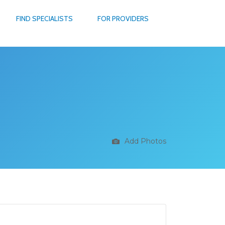
FIND SPECIALISTS
FOR PROVIDERS
Add Photos