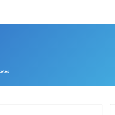
tates