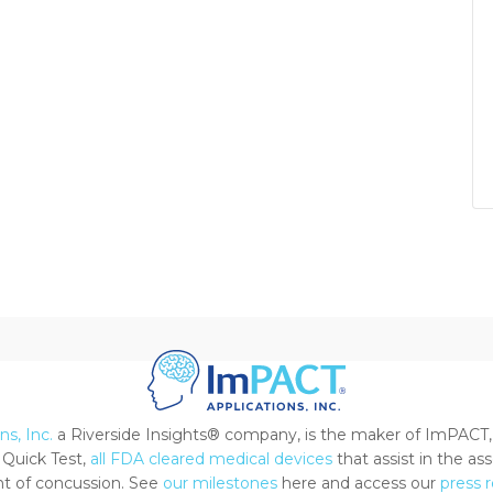
s, Inc.
a Riverside Insights® company, is the maker of ImPACT,
Quick Test,
all FDA cleared medical devices
that assist in the a
 of concussion. See
our milestones
here and access our
press 