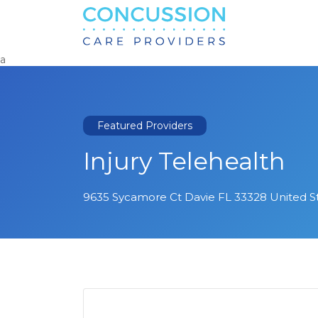
Search
for:
a
Featured Providers
Injury Telehealth
9635 Sycamore Ct Davie FL 33328 United S