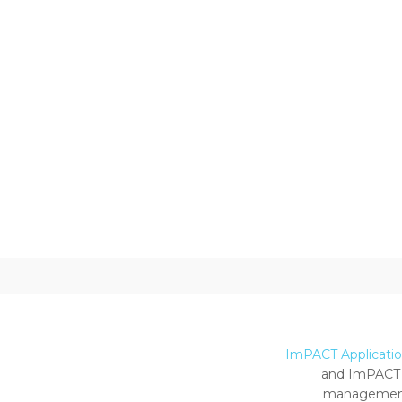
ImPACT Application
and ImPACT 
management