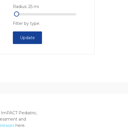
Radius:
25
mi
Filter by type:
Update
 ImPACT Pediatric,
ssessment and
releases
here.