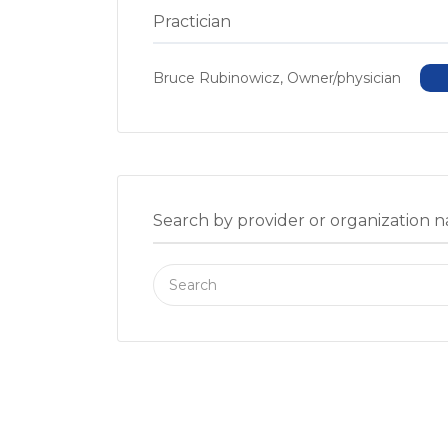
Practician
Bruce Rubinowicz, Owner/physician
Search by provider or organization 
Search
for: