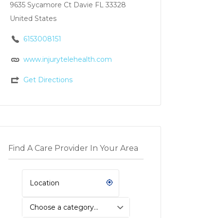
9635 Sycamore Ct Davie FL 33328
United States
6153008151
www.injurytelehealth.com
Get Directions
Find A Care Provider In Your Area
Choose a category…