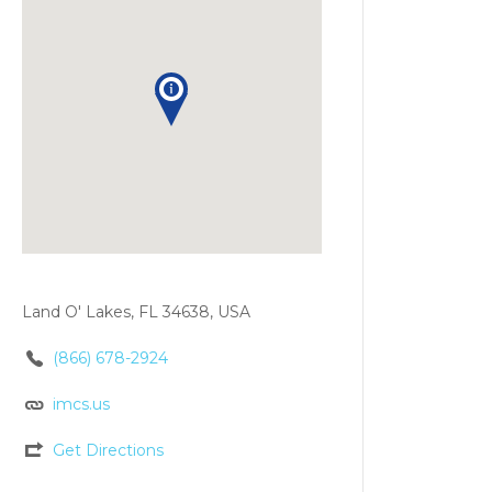
Land O' Lakes, FL 34638, USA
(866) 678-2924
imcs.us
Get Directions