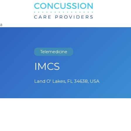
Search
for:
a
Telemedicine
IMCS
Land O' Lakes, FL 34638, USA