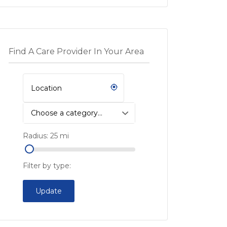
Find A Care Provider In Your Area
Choose a category…
Radius:
25
mi
Filter by type:
Update