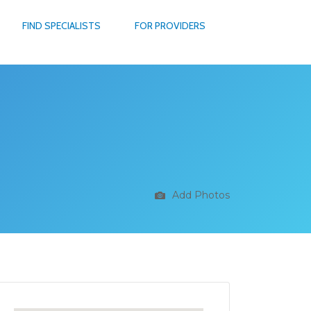
FIND SPECIALISTS
FOR PROVIDERS
Add Photos