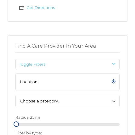
Get Directions
Find A Care Provider In Your Area
Toggle Filters
Choose a category…
Radius:
25
mi
Filter by type: