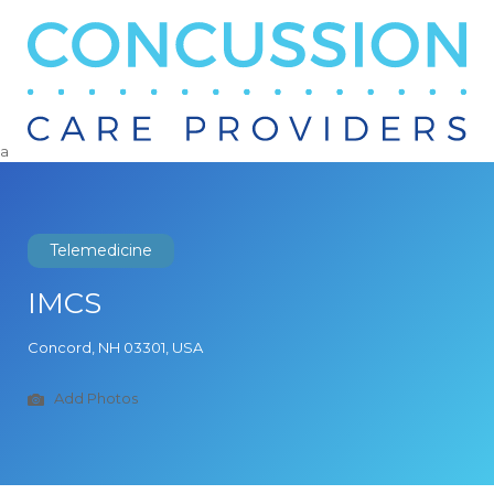
Search
for:
a
Telemedicine
IMCS
Concord, NH 03301, USA
Add Photos