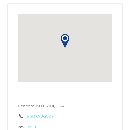
Concord, NH 03301, USA
(866) 678-2924
imcs.us