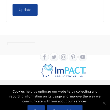
Update
CONTACT
Cookies help us optimize our website by collecting and
Copyright ImPACT Applications Inc. © 2024. All Rights
reporting information on its usage and improve the way we
communicate with you about our services.
Reserved |
Terms of Use
|
Privacy Notice