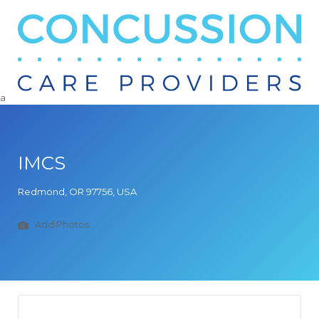
Search
for:
a
IMCS
Redmond, OR 97756, USA
Add Photos