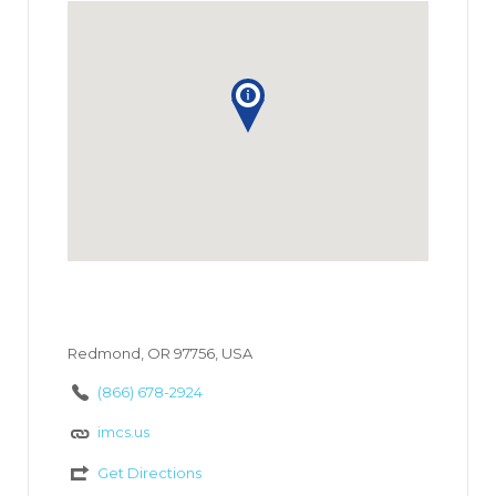
Redmond, OR 97756, USA
(866) 678-2924
imcs.us
Get Directions