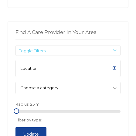
Find A Care Provider In Your Area
Toggle Filters
Choose a category…
Radius:
25
mi
Filter by type:
Update