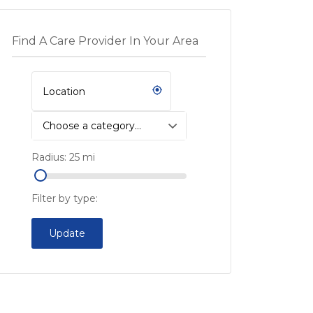
Find A Care Provider In Your Area
Choose a category…
Radius:
25
mi
Filter by type:
Update