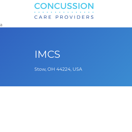
Search
for:
a
IMCS
Stow, OH 44224, USA