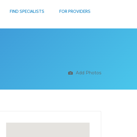
FIND SPECIALISTS
FOR PROVIDERS
Add Photos