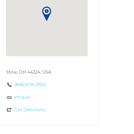
Stow, OH 44224, USA
(866) 678-2924
imcs.us
Get Directions