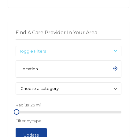
Find A Care Provider In Your Area
Toggle Filters
Choose a category…
Radius:
25
mi
Filter by type:
Update