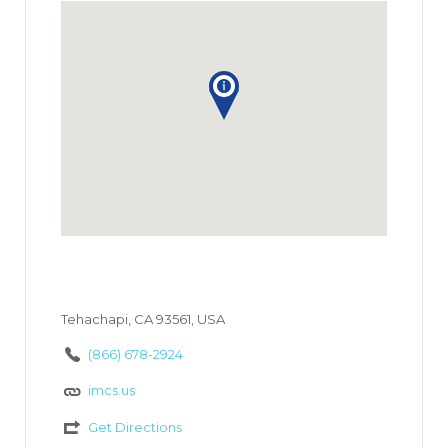
Tehachapi, CA 93561, USA
(866) 678-2924
imcs.us
Get Directions