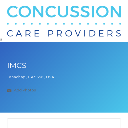
Search
for:
a
IMCS
Tehachapi, CA 93561, USA
Add Photos