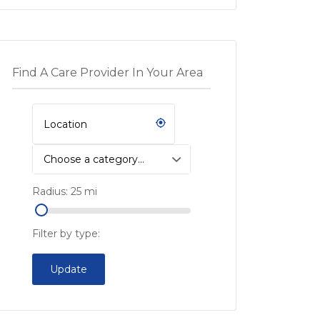
Find A Care Provider In Your Area
Choose a category…
Radius:
25
mi
Filter by type:
Update