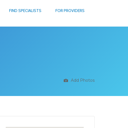
FIND SPECIALISTS
FOR PROVIDERS
Add Photos