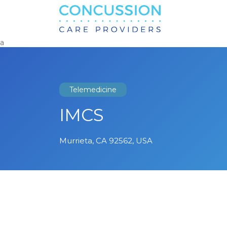
Search
for:
a
Telemedicine
IMCS
Murrieta, CA 92562, USA