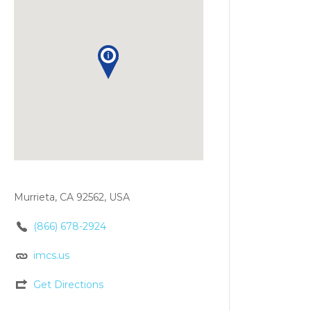
Murrieta, CA 92562, USA
(866) 678-2924
imcs.us
Get Directions