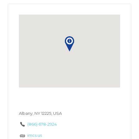
Albany, NY 12225, USA
(866) 678-2924
imcs.us