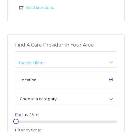
Get Directions
Find A Care Provider In Your Area
Toggle Filters
Choose a category…
Radius:
25
mi
Filter by type: