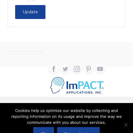
Update
CONTACT
Cookies help us optimize our website by collecting and
Copyright ImPACT Applications Inc. © 2024. All Rights
reporting information on its usage and improve the way we
communicate with you about our services.
Reserved |
Terms of Use
|
Privacy Notice