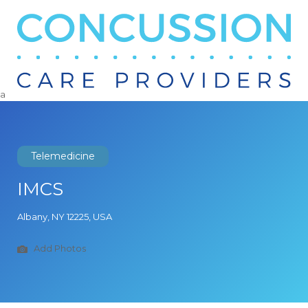
Search
for:
a
Telemedicine
IMCS
Albany, NY 12225, USA
Add Photos