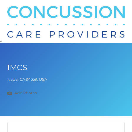
Search
for:
a
IMCS
Napa, CA 94559, USA
Add Photos