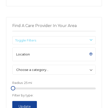
Find A Care Provider In Your Area
Toggle Filters
Choose a category…
Radius:
25
mi
Filter by type:
Update