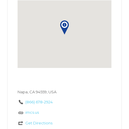
Napa, CA 94559, USA
(866) 678-2924
imcs.us
Get Directions