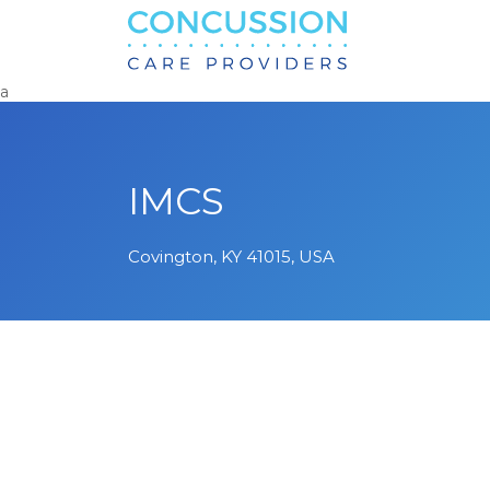
Search
for:
a
IMCS
Covington, KY 41015, USA