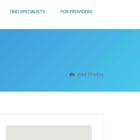
FIND SPECIALISTS
FOR PROVIDERS
Add Photos