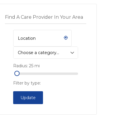
Find A Care Provider In Your Area
Choose a category…
Radius:
25
mi
Filter by type:
Update