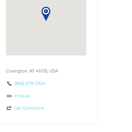
Covington, KY 41015, USA
(866) 678-2924
imcs.us
Get Directions