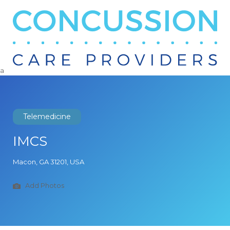
Search
for:
a
Telemedicine
IMCS
Macon, GA 31201, USA
Add Photos