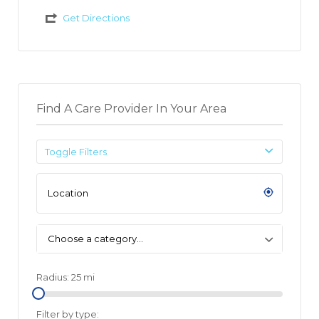
Get Directions
Find A Care Provider In Your Area
Toggle Filters
Choose a category…
Radius:
25
mi
Filter by type: