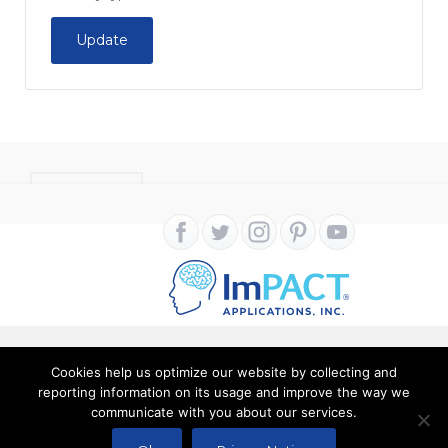
Update
CONTACT
Cookies help us optimize our website by collecting and
Copyright ImPACT Applications Inc. © 2024. All Rights
reporting information on its usage and improve the way we
communicate with you about our services.
Reserved |
Terms of Use
|
Privacy Notice