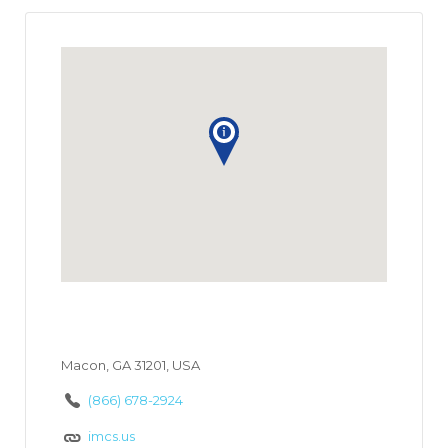
Macon, GA 31201, USA
(866) 678-2924
imcs.us