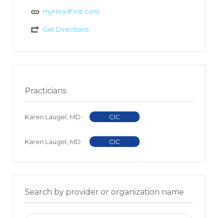
myHeadFirst.com
Get Directions
Practicians
Karen Laugel, MD
CIC
Karen Laugel, MD
CIC
Search by provider or organization name
Search