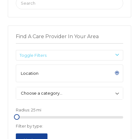
for:
Find A Care Provider In Your Area
Toggle Filters
Choose a category…
Radius:
25
mi
Filter by type: