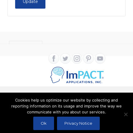
Update
CONTACT
Cookies help us optimize our website by collecting and
Copyright ImPACT Applications Inc. © 2024. All Rights
reporting information on its usage and improve the way we
communicate with you about our services.
Reserved |
Terms of Use
|
Privacy Notice
Ok
Privacy Notice