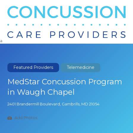
Search
for:
a
Featured Providers
Telemedicine
MedStar Concussion Program
in Waugh Chapel
2401 Brandermill Boulevard, Gambrills, MD 21054
Add Photos