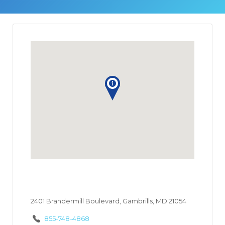
2401 Brandermill Boulevard, Gambrills, MD 21054
855-748-4868