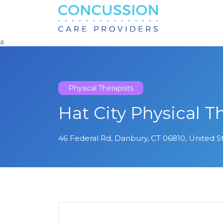
Search
for:
a
Physical Therapists
Hat City Physical T
46 Federal Rd, Danbury, CT 06810, United S