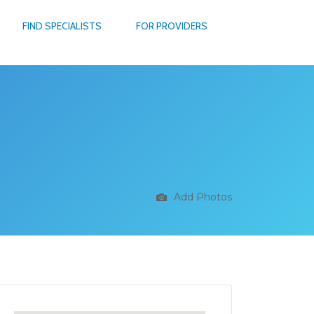
FIND SPECIALISTS
FOR PROVIDERS
Add Photos