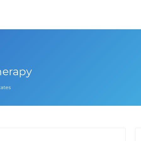
herapy
tates