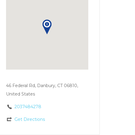
46 Federal Rd, Danbury, CT 06810,
United States
2037484278
Get Directions