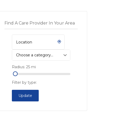
Find A Care Provider In Your Area
Choose a category…
Radius:
25
mi
Filter by type:
Update