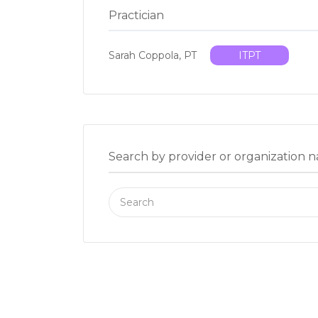
Practician
Sarah Coppola, PT
ITPT
Search by provider or organization 
Search
for: