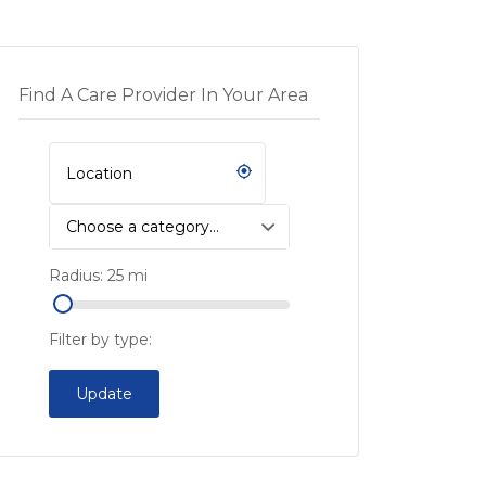
Find A Care Provider In Your Area
Choose a category…
Radius:
25
mi
Filter by type:
Update