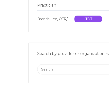
Practician
Brenda Lee, OTR/L
ITOT
Search by provider or organization 
Search
for: