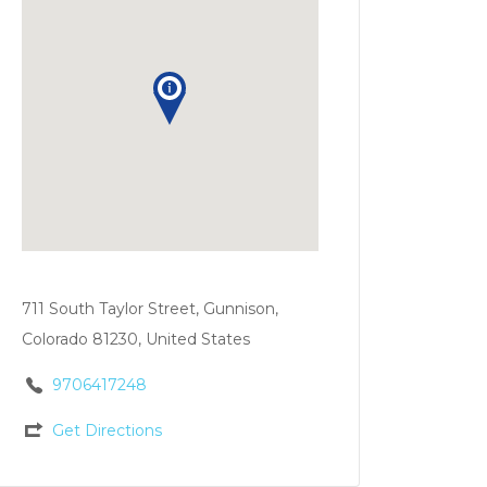
711 South Taylor Street, Gunnison,
Colorado 81230, United States
9706417248
Get Directions