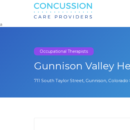
Search
for:
a
Occupational Therapists
Gunnison Valley He
711 South Taylor Street, Gunnison, Colorado