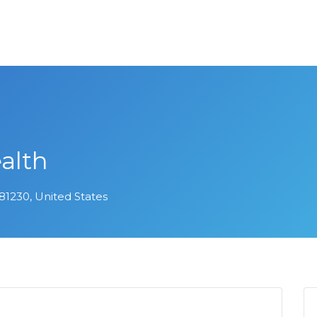
alth
 81230, United States