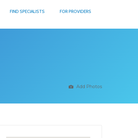
FIND SPECIALISTS
FOR PROVIDERS
Add Photos