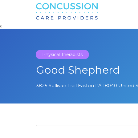
Search
for:
a
Physical Therapists
Good Shepherd
3825 Sullivan Trail Easton PA 18040 United 