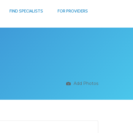
FIND SPECIALISTS
FOR PROVIDERS
Add Photos