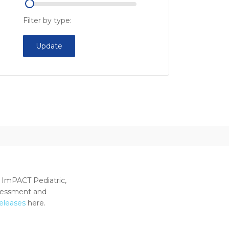
Filter by type:
Update
 ImPACT Pediatric,
ssessment and
releases
here.