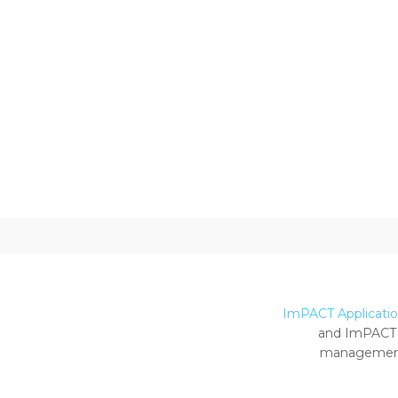
ImPACT Application
and ImPACT 
management