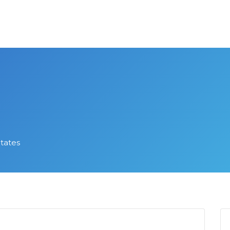
States