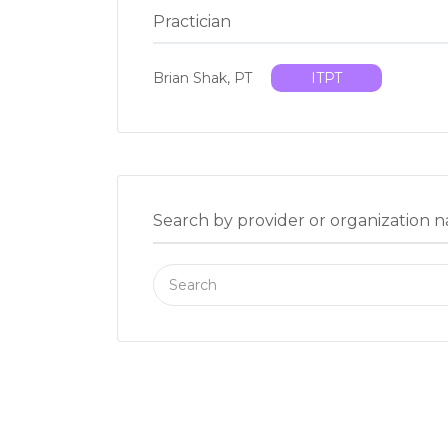
Practician
Brian Shak, PT
ITPT
Search by provider or organization 
Search
for: