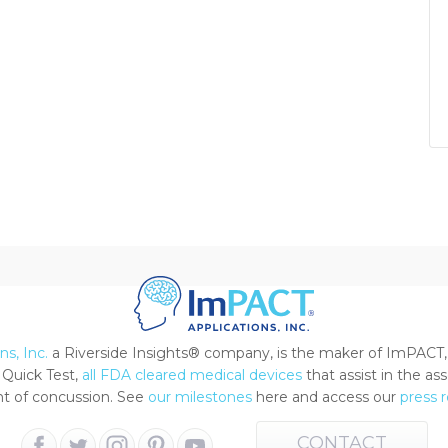
s, Inc.
a Riverside Insights® company, is the maker of ImPACT,
Quick Test,
all FDA cleared medical devices
that assist in the a
 of concussion. See
our milestones
here and access our
press 
CONTACT