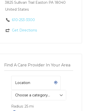
3825 Sullivan Trail Easton PA 18040
United States
610-253-3300
Get Directions
Find A Care Provider In Your Area
Choose a category…
Radius:
25
mi