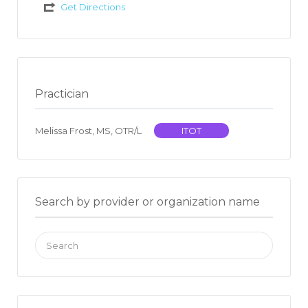
Get Directions
Practician
Melissa Frost, MS, OTR/L
ITOT
Search by provider or organization name
Search
for: