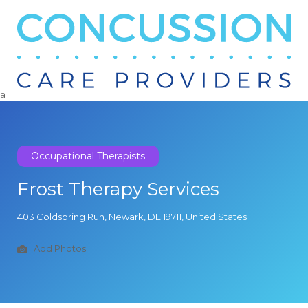
Search
for:
a
Occupational Therapists
Frost Therapy Services
403 Coldspring Run, Newark, DE 19711, United States
Add Photos