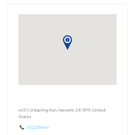
403 Coldspring Run, Newark, DE 19711, United
States
3022298041