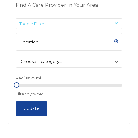
Find A Care Provider In Your Area
Toggle Filters
Choose a category…
Radius:
25
mi
Filter by type:
Update