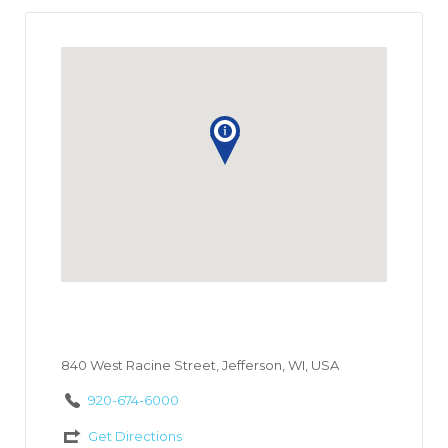
840 West Racine Street, Jefferson, WI, USA
920-674-6000
Get Directions