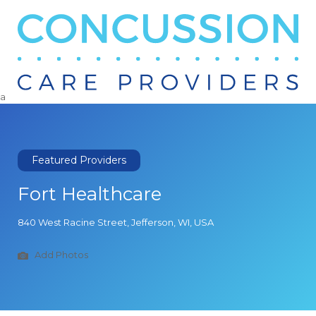
Search
for:
a
Featured Providers
Fort Healthcare
840 West Racine Street, Jefferson, WI, USA
Add Photos