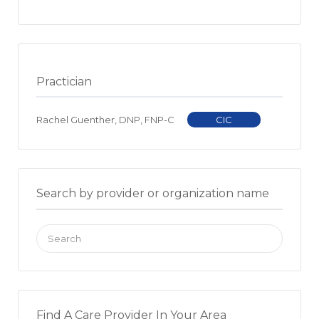
Practician
Rachel Guenther, DNP, FNP-C
CIC
Search by provider or organization name
Search
for:
Find A Care Provider In Your Area