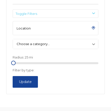
Toggle Filters
Choose a category…
Radius:
25
mi
Filter by type:
Update