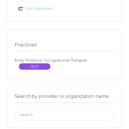
Get Directions
Practician
Emily Torrance, Occupational Therapist
ITOT
Search by provider or organization name
Search
for: