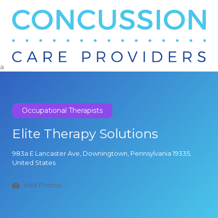
Search
for:
a
Occupational Therapists
Elite Therapy Solutions
983a E Lancaster Ave, Downingtown, Pennsylvania 19335,
United States
Add Photos