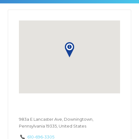
983a E Lancaster Ave, Downingtown,
Pennsylvania 19335, United States
610-696-3305