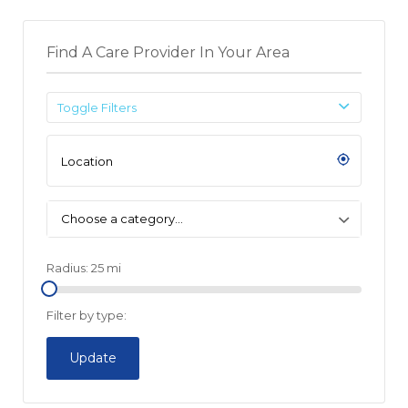
Find A Care Provider In Your Area
Toggle Filters
Choose a category…
Radius:
25
mi
Filter by type:
Update