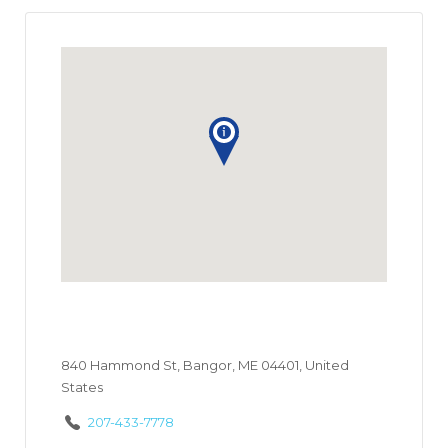
840 Hammond St, Bangor, ME 04401, United
States
207-433-7778