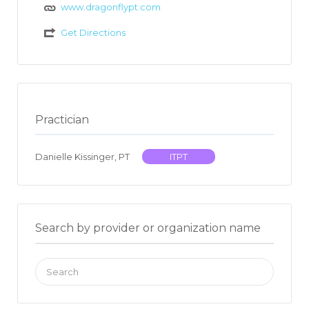
www.dragonflypt.com
Get Directions
Practician
Danielle Kissinger, PT
ITPT
Search by provider or organization name
Search
for: