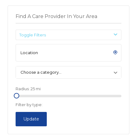
Find A Care Provider In Your Area
Toggle Filters
Choose a category…
Radius:
25
mi
Filter by type:
Update