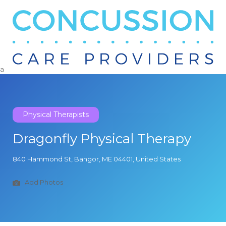
Search
for:
a
Physical Therapists
Dragonfly Physical Therapy
840 Hammond St, Bangor, ME 04401, United States
Add Photos