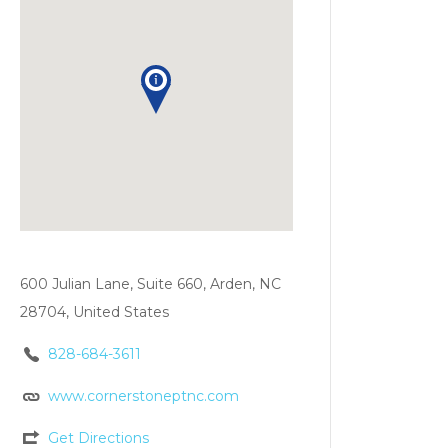
600 Julian Lane, Suite 660, Arden, NC
28704, United States
828-684-3611
www.cornerstoneptnc.com
Get Directions