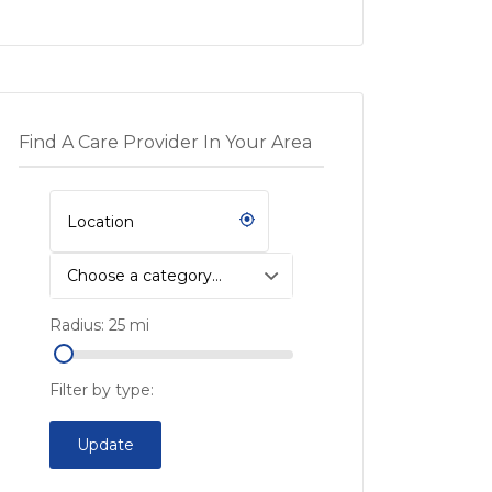
Find A Care Provider In Your Area
Choose a category…
Radius:
25
mi
Filter by type:
Update