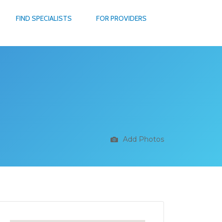
FIND SPECIALISTS
FOR PROVIDERS
Add Photos