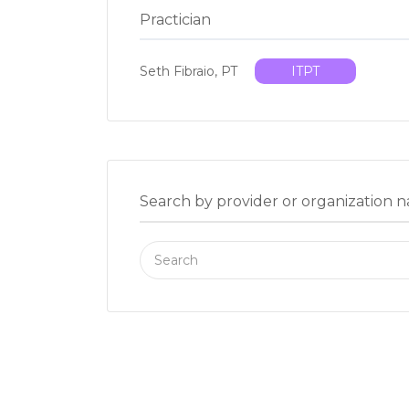
Practician
Seth Fibraio, PT
ITPT
Search by provider or organization 
Search
for: