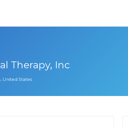
al Therapy, Inc
, United States