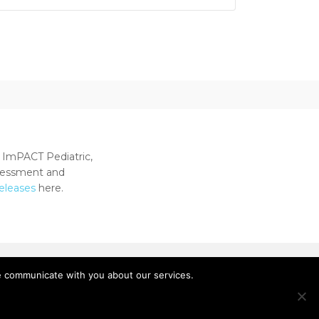
 ImPACT Pediatric,
ssessment and
releases
here.
e communicate with you about our services.