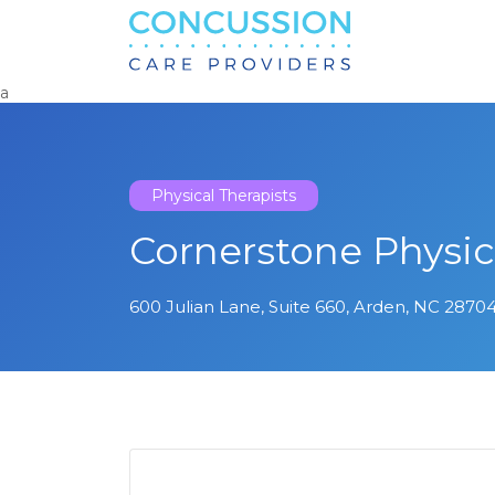
Search
for:
a
Physical Therapists
Cornerstone Physic
600 Julian Lane, Suite 660, Arden, NC 28704