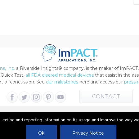
s, Inc.
a Riverside Insights® company, is the maker of ImPACT,
Quick Test,
all FDA cleared medical devices
that assist in the a
 of concussion. See
our milestones
here and access our
press 
CONTACT
ollecting and reporting information on its usage and improve the way w
 All Rights Reserved |
Terms of Use
|
Privacy Notice
Ok
Privacy Notice