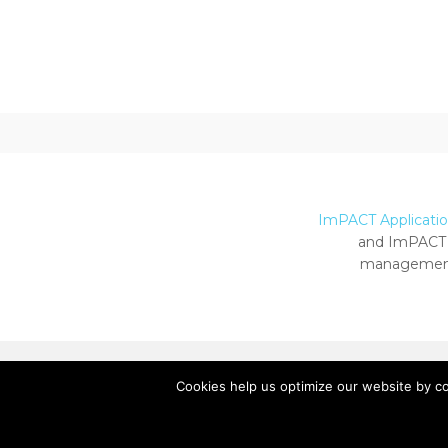
ImPACT Application
and ImPACT 
management
Cookies help us optimize our website by c
Copyright ImPACT Applications Inc. © 2024.