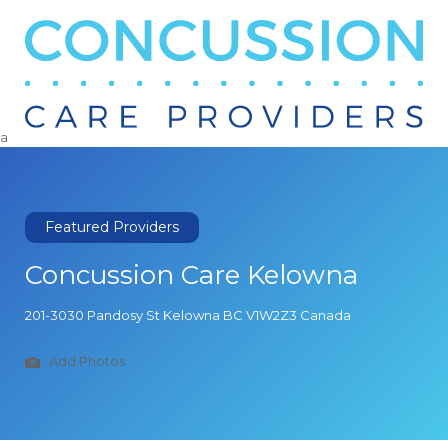
Search
for:
a
Featured Providers
Concussion Care Kelowna
201-3030 Pandosy St Kelowna BC V1W2Z3 Canada
Add Photos