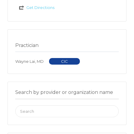
Get Directions
Practician
Wayne Lai, MD
CIC
Search by provider or organization name
Search
for: