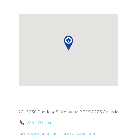
201-3030 Pandosy St Kelowna BC V1W2Z3 Canada
236-420-1154
www.concussioncarekelowna.com