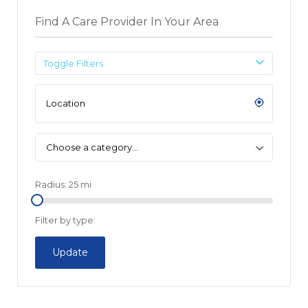
Find A Care Provider In Your Area
Toggle Filters
Choose a category…
Radius:
25
mi
Filter by type:
Update