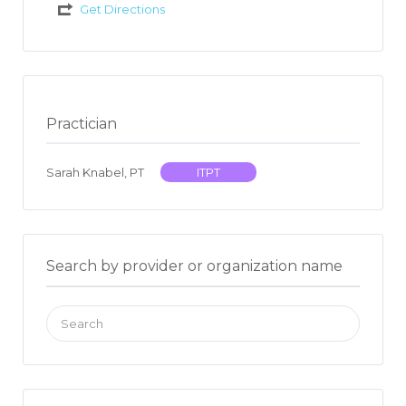
Get Directions
Practician
Sarah Knabel, PT
ITPT
Search by provider or organization name
Search
for: