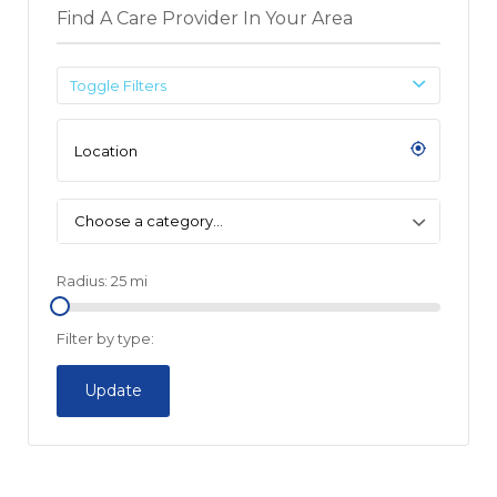
Find A Care Provider In Your Area
Toggle Filters
Choose a category…
Radius:
25
mi
Filter by type:
Update