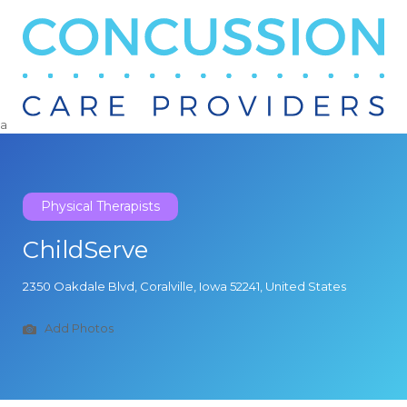
Search
for:
a
Physical Therapists
ChildServe
2350 Oakdale Blvd, Coralville, Iowa 52241, United States
Add Photos