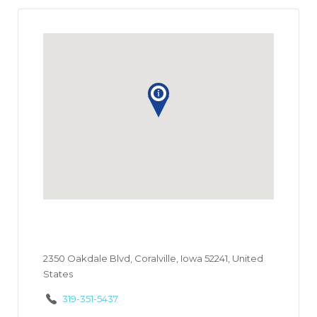
2350 Oakdale Blvd, Coralville, Iowa 52241, United
States
319-351-5437