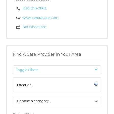
(320) 253-2663
www.centracare.com
Get Directions
Find A Care Provider In Your Area
Toggle Filters
Choose a category…