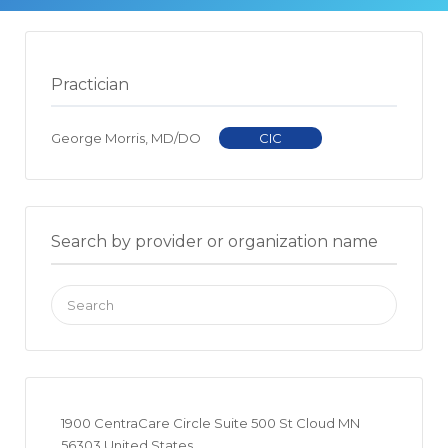
Practician
George Morris, MD/DO
CIC
Search by provider or organization name
Search
for:
1900 CentraCare Circle Suite 500 St Cloud MN
56303 United States