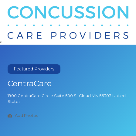
Search
for:
a
Featured Providers
CentraCare
1900 CentraCare Circle Suite 500 St Cloud MN 56303 United
States
Add Photos