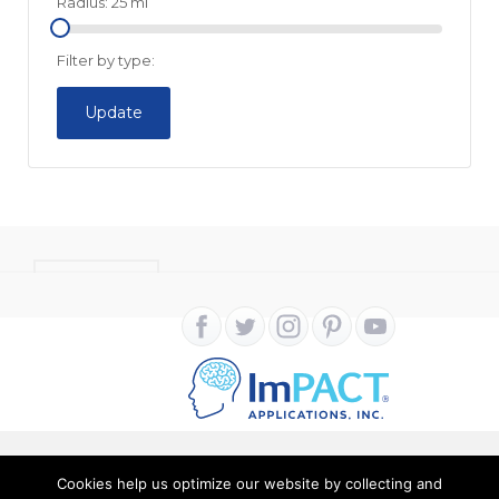
Radius:
25
mi
Filter by type:
Update
CONTACT
Cookies help us optimize our website by collecting and