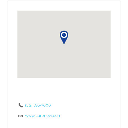
(512) 595-7000
www.carenow.com