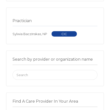
Practician
Sylwia Baczinskas, NP
CIC
Search by provider or organization name
Search
for:
Find A Care Provider In Your Area