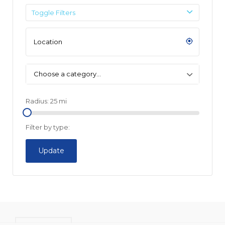
Toggle Filters
Choose a category…
Radius:
25
mi
Filter by type:
Update