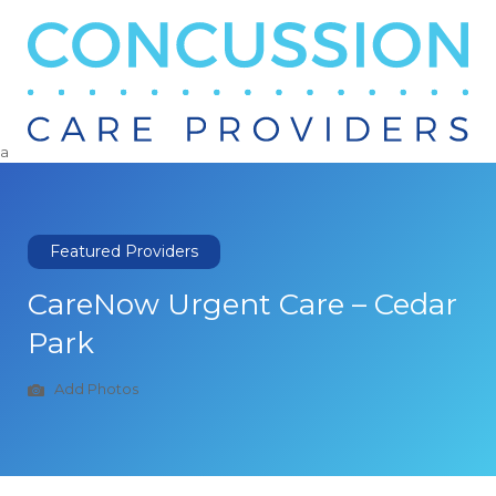
Search
for:
a
Featured Providers
CareNow Urgent Care – Cedar
Park
Add Photos