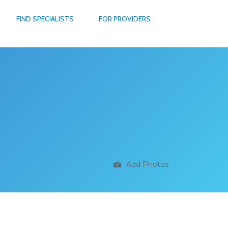
FIND SPECIALISTS
FOR PROVIDERS
Add Photos