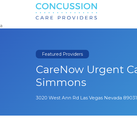
Search
for:
a
Featured Providers
CareNow Urgent Ca
Simmons
3020 West Ann Rd Las Vegas Nevada 89031 