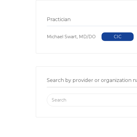
Practician
Michael Swart, MD/DO
CIC
Search by provider or organization 
Search
for: