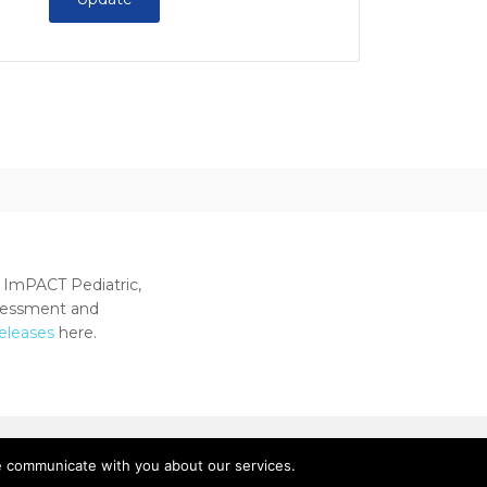
 ImPACT Pediatric,
ssessment and
releases
here.
e communicate with you about our services.