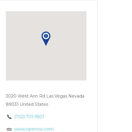
3020 West Ann Rd Las Vegas Nevada
89031 United States
(702) 701-9501
www.carenow.com