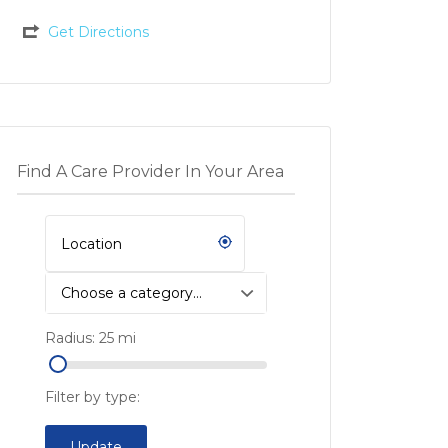
Get Directions
Find A Care Provider In Your Area
Choose a category…
Radius:
25
mi
Filter by type:
Update