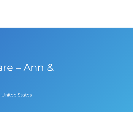
re – Ann &
United States