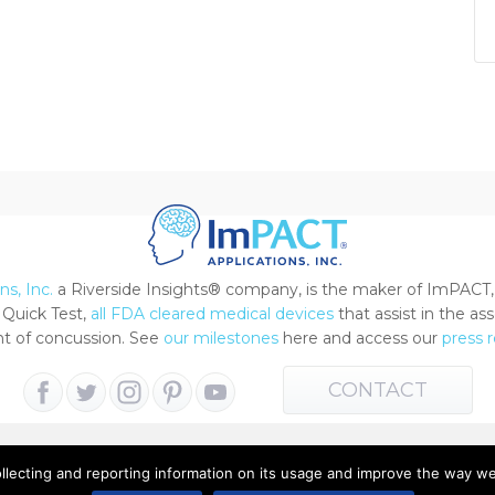
s, Inc.
a Riverside Insights® company, is the maker of ImPACT,
Quick Test,
all FDA cleared medical devices
that assist in the a
 of concussion. See
our milestones
here and access our
press 
CONTACT
ollecting and reporting information on its usage and improve the way w
 All Rights Reserved |
Terms of Use
|
Privacy Notice