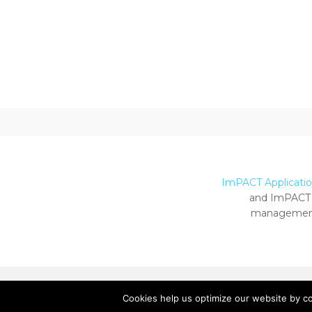
ImPACT Application
and ImPACT 
management
Cookies help us optimize our website by c
Copyright ImPACT Applications Inc. © 2024.