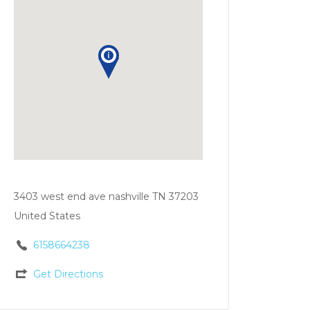
3403 west end ave nashville TN 37203
United States
6158664238
Get Directions