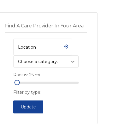
Find A Care Provider In Your Area
Choose a category…
Radius:
25
mi
Filter by type:
Update