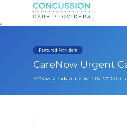
Search
for:
a
Featured Providers
CareNow Urgent C
3403 west end ave nashville TN 37203 Unit