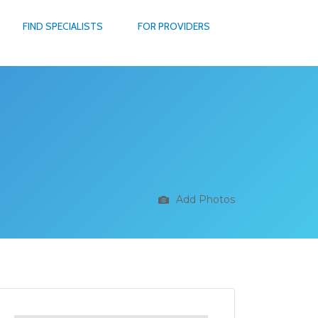
FIND SPECIALISTS
FOR PROVIDERS
Add Photos