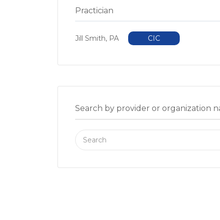
Practician
Jill Smith, PA
CIC
Search by provider or organization 
Search
for: