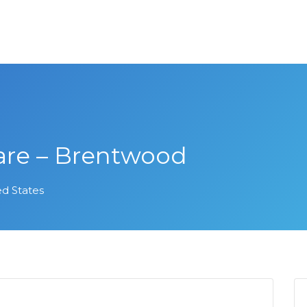
are – Brentwood
ed States