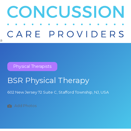
Search
for:
a
Physical Therapists
BSR Physical Therapy
602 New Jersey 72 Suite C, Stafford Township, NJ, USA
Add Photos