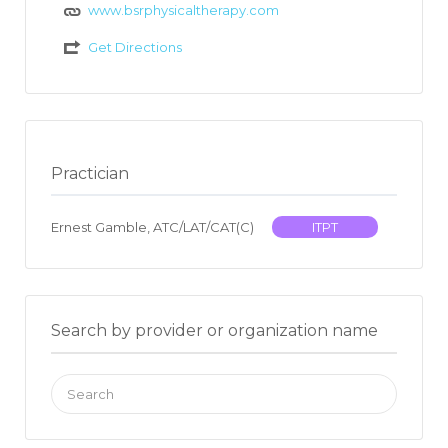
www.bsrphysicaltherapy.com
Get Directions
Practician
Ernest Gamble, ATC/LAT/CAT(C)
ITPT
Search by provider or organization name
Search
for: