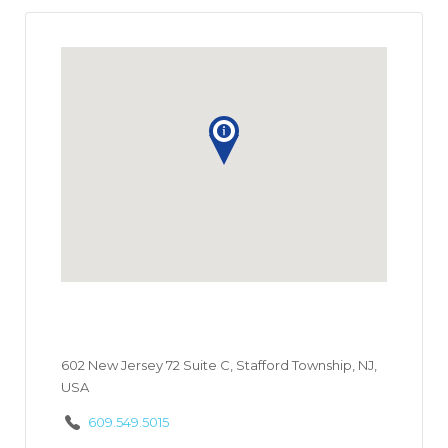
602 New Jersey 72 Suite C, Stafford Township, NJ,
USA
609.549.5015