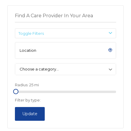
Find A Care Provider In Your Area
Toggle Filters
Choose a category…
Radius:
25
mi
Filter by type:
Update