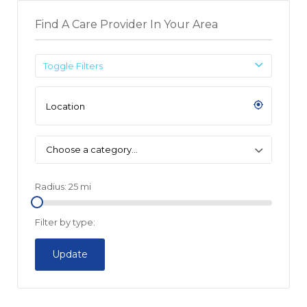
Find A Care Provider In Your Area
Toggle Filters
Choose a category…
Radius:
25
mi
Filter by type:
Update