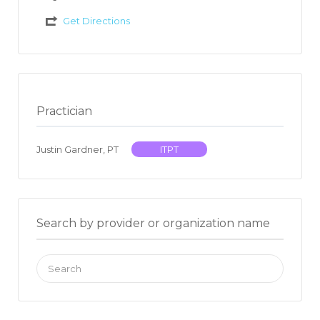
Get Directions
Practician
Justin Gardner, PT
ITPT
Search by provider or organization name
Search
for: