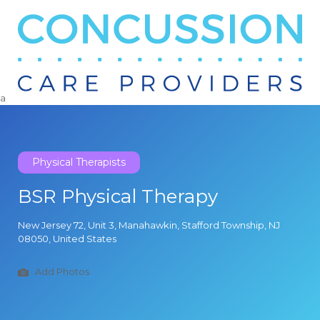
Search
for:
a
Physical Therapists
BSR Physical Therapy
New Jersey 72, Unit 3, Manahawkin, Stafford Township, NJ
08050, United States
Add Photos