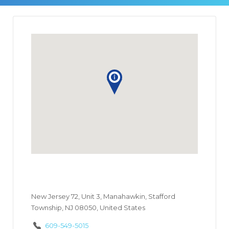
New Jersey 72, Unit 3, Manahawkin, Stafford
Township, NJ 08050, United States
609-549-5015