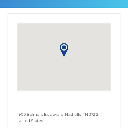
1900 Belmont Boulevard, Nashville, TN 37212,
United States