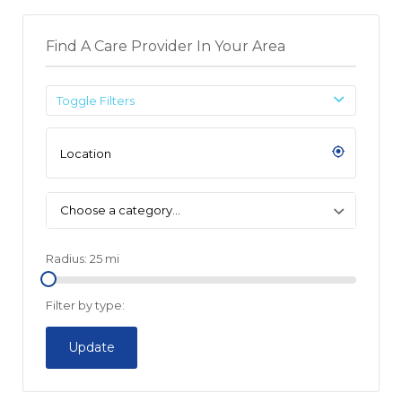
Find A Care Provider In Your Area
Toggle Filters
Choose a category…
Radius:
25
mi
Filter by type:
Update