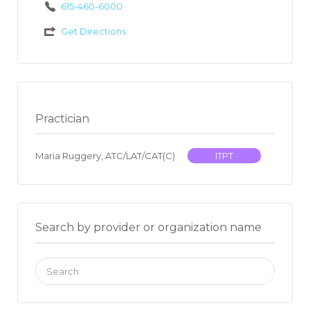
615-460-6000
Get Directions
Practician
Maria Ruggery, ATC/LAT/CAT(C)
ITPT
Search by provider or organization name
Search
for: