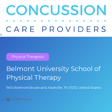
Search
for:
a
Physical Therapists
Belmont University School of
Physical Therapy
1900 Belmont Boulevard, Nashville, TN 37212, United States
Add Photos