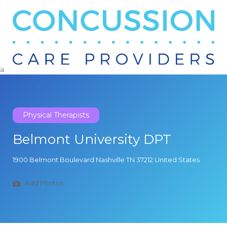
Search
for:
a
Physical Therapists
Belmont University DPT
1900 Belmont Boulevard Nashville TN 37212 United States
Add Photos