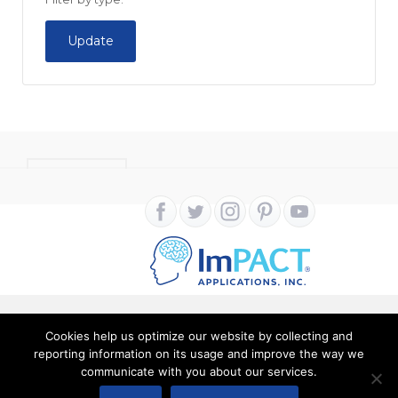
Update
CONTACT
Cookies help us optimize our website by collecting and
Copyright ImPACT Applications Inc. © 2024. All Rights
reporting information on its usage and improve the way we
communicate with you about our services.
Reserved |
Terms of Use
|
Privacy Notice