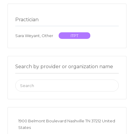
Practician
Sara Weyant, Other
ITPT
Search by provider or organization name
Search
for:
1900 Belmont Boulevard Nashville TN 37212 United
States