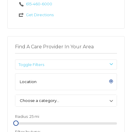
615-460-6000
Get Directions
Find A Care Provider In Your Area
Toggle Filters
Choose a category…
Radius:
25
mi
Filter by type: