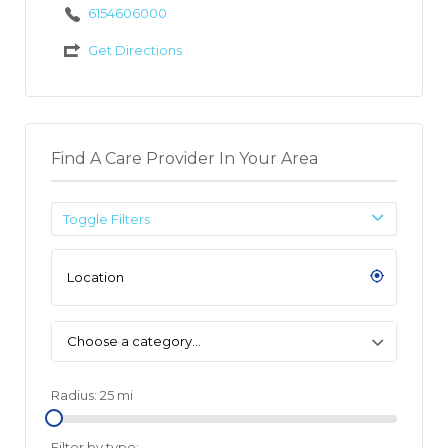
6154606000
Get Directions
Find A Care Provider In Your Area
Toggle Filters
Choose a category…
Radius:
25
mi
Filter by type: