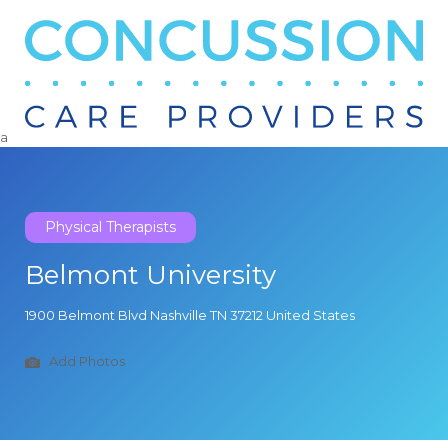
Search
for:
a
Physical Therapists
Belmont University
1900 Belmont Blvd Nashville TN 37212 United States
Add Photos