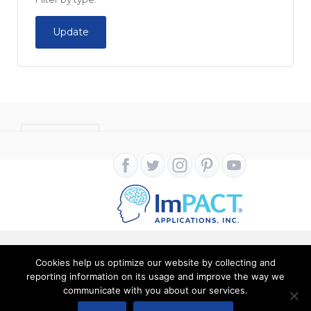
Update
CONTACT
Cookies help us optimize our website by collecting and
Copyright ImPACT Applications Inc. © 2024. All Rights
reporting information on its usage and improve the way we
communicate with you about our services.
Reserved |
Terms of Use
|
Privacy Notice