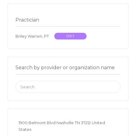
Practician
Briley Warren, PT
ITPT
Search by provider or organization name
Search
for:
1900 Belmont Blvd Nashville TN 37212 United
States