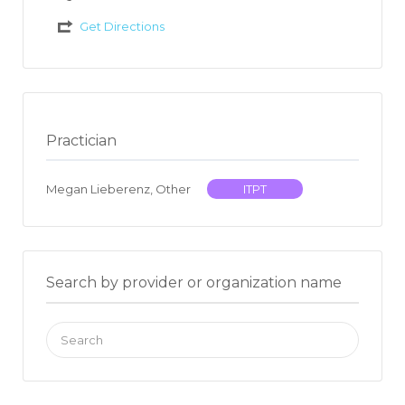
Get Directions
Practician
Megan Lieberenz, Other
ITPT
Search by provider or organization name
Search
for: