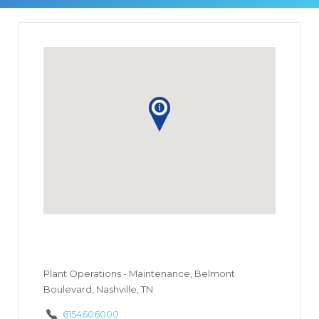
Plant Operations - Maintenance, Belmont
Boulevard, Nashville, TN
6154606000