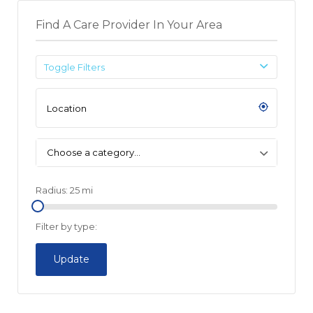
Find A Care Provider In Your Area
Toggle Filters
Choose a category…
Radius:
25
mi
Filter by type:
Update