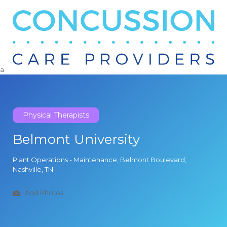
Search
for:
a
Physical Therapists
Belmont University
Plant Operations - Maintenance, Belmont Boulevard,
Nashville, TN
Add Photos