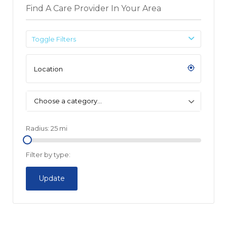
Find A Care Provider In Your Area
Toggle Filters
Choose a category…
Radius:
25
mi
Filter by type:
Update