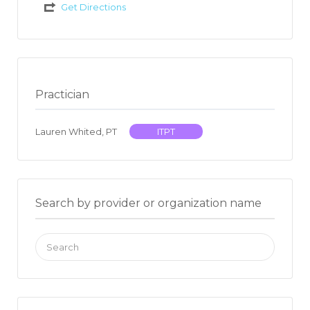
Get Directions
Practician
Lauren Whited, PT
ITPT
Search by provider or organization name
Search
for: