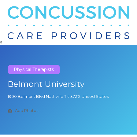
Search
for:
a
Physical Therapists
Belmont University
1900 Belmont Blvd Nashville TN 37212 United States
Add Photos