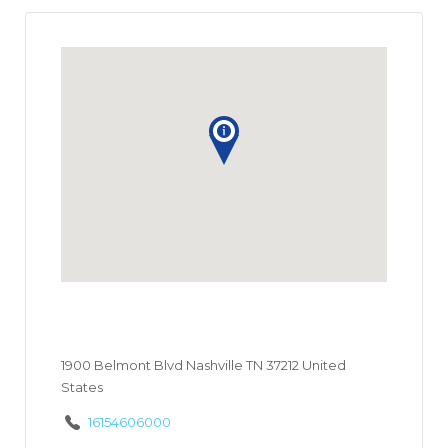
1900 Belmont Blvd Nashville TN 37212 United
States
16154606000