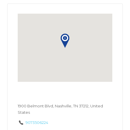
1900 Belmont Blvd, Nashville, TN 37212, United
States
9073506224