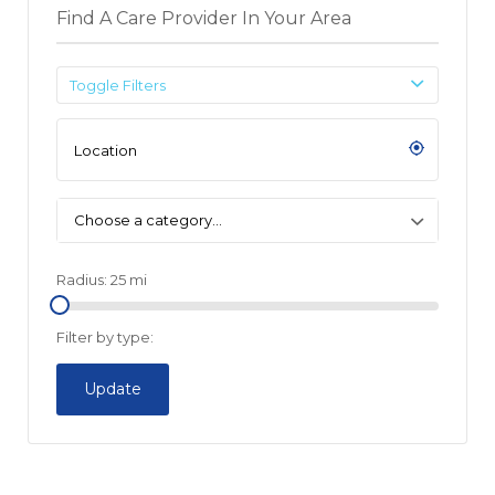
Find A Care Provider In Your Area
Toggle Filters
Choose a category…
Radius:
25
mi
Filter by type:
Update