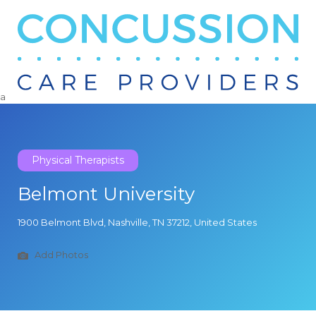
Search
for:
a
Physical Therapists
Belmont University
1900 Belmont Blvd, Nashville, TN 37212, United States
Add Photos