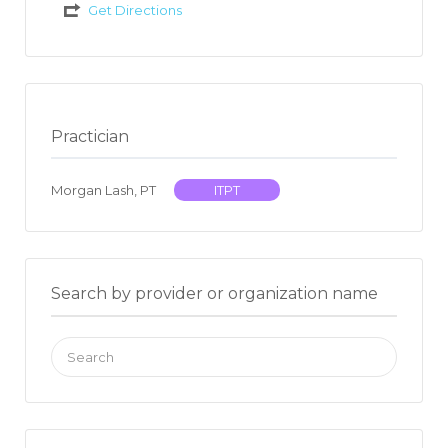
Get Directions
Practician
Morgan Lash, PT
ITPT
Search by provider or organization name
Search
for: