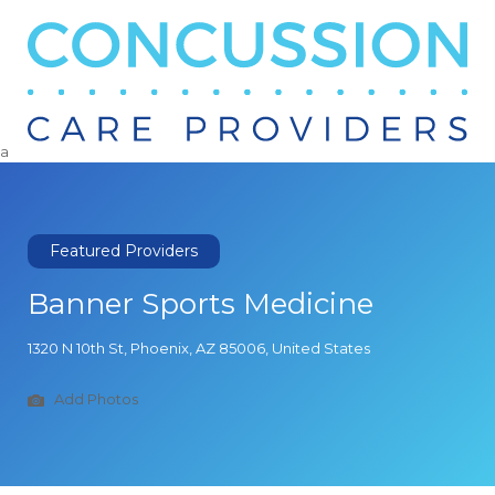
Search
for:
a
Featured Providers
Banner Sports Medicine
1320 N 10th St, Phoenix, AZ 85006, United States
Add Photos