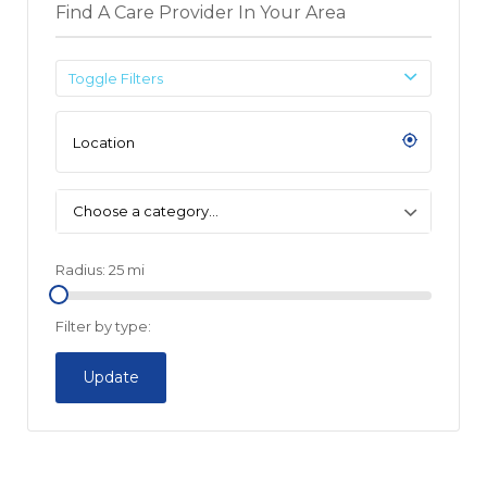
Find A Care Provider In Your Area
Toggle Filters
Choose a category…
Radius:
25
mi
Filter by type:
Update