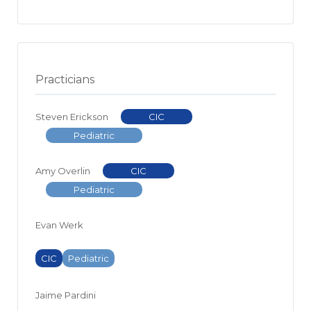
Practicians
Steven Erickson
CIC
Pediatric
Amy Overlin
CIC
Pediatric
Evan Werk
CIC
Pediatric
Jaime Pardini