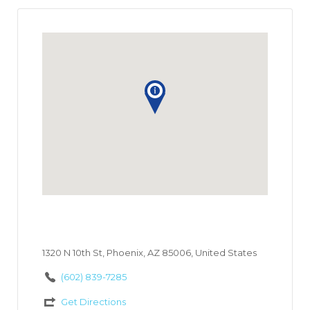
1320 N 10th St, Phoenix, AZ 85006, United States
(602) 839-7285
Get Directions