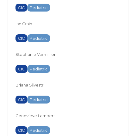
CIC
Pediatric
Ian Crain
CIC
Pediatric
Stephanie Vermillion
CIC
Pediatric
Briana Silvestri
CIC
Pediatric
Genevieve Lambert
CIC
Pediatric