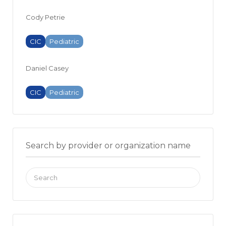
Cody Petrie
CIC
Pediatric
Daniel Casey
CIC
Pediatric
Search by provider or organization name
Search
for: