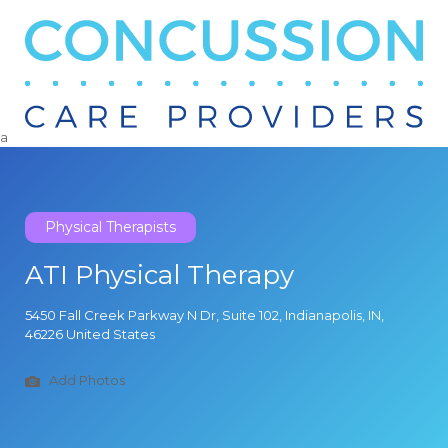
Search
for:
a
Physical Therapists
ATI Physical Therapy
5450 Fall Creek Parkway N Dr, Suite 102, Indianapolis, IN,
46226 United States
Add Photos