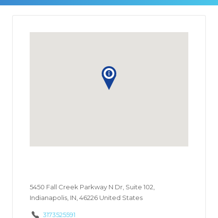
5450 Fall Creek Parkway N Dr, Suite 102,
Indianapolis, IN, 46226 United States
3173525591