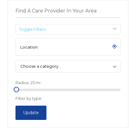
Find A Care Provider In Your Area
Toggle Filters
Choose a category…
Radius:
25
mi
Filter by type:
Update