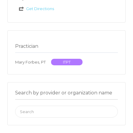
Get Directions
Practician
Mary Forbes, PT
ITPT
Search by provider or organization name
Search
for: