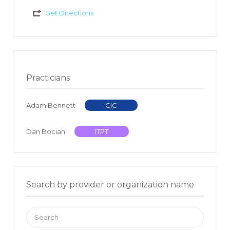
Get Directions
Practicians
Adam Bennett
CIC
Dan Bocian
ITPT
Search by provider or organization name
Search
for: