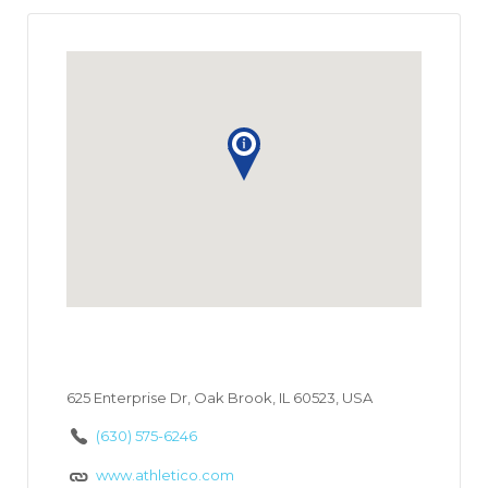
625 Enterprise Dr, Oak Brook, IL 60523, USA
(630) 575-6246
www.athletico.com