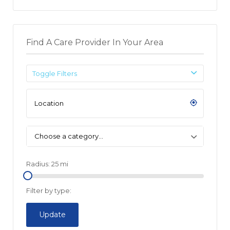
Find A Care Provider In Your Area
Toggle Filters
Choose a category…
Radius:
25
mi
Filter by type:
Update