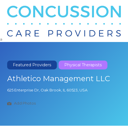
Search
for:
a
Featured Providers
Physical Therapists
Athletico Management LLC
625 Enterprise Dr, Oak Brook, IL 60523, USA
Add Photos