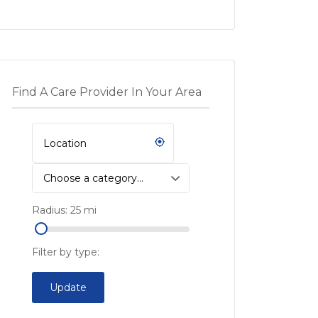
Find A Care Provider In Your Area
Choose a category…
Radius:
25
mi
Filter by type:
Update