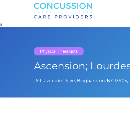
Search
for:
a
Physical Therapists
Ascension; Lourde
169 Riverside Drive, Binghamton, NY 13905, 