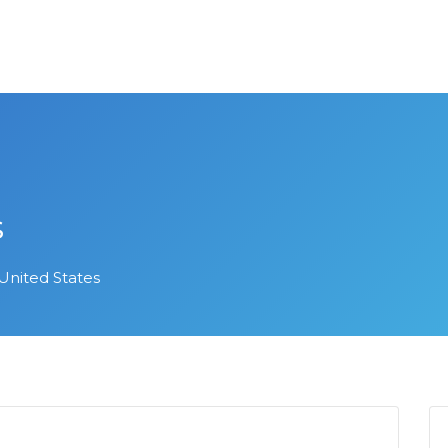
s
United States