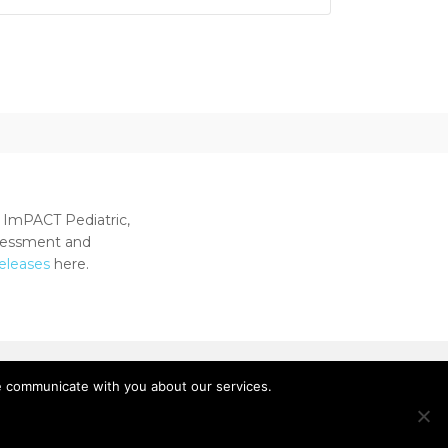
 ImPACT Pediatric,
ssessment and
releases
here.
e communicate with you about our services.