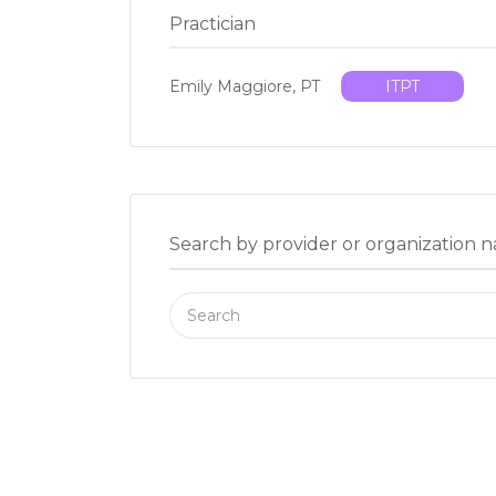
Practician
Emily Maggiore, PT
ITPT
Search by provider or organization 
Search
for: