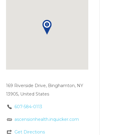
169 Riverside Drive, Binghamton, NY
13905, United States
607-584-0113
ascensionhealth.inquicker.com
Get Directions