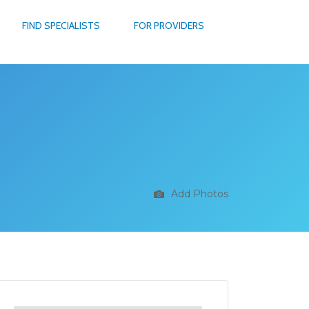
FIND SPECIALISTS
FOR PROVIDERS
Add Photos