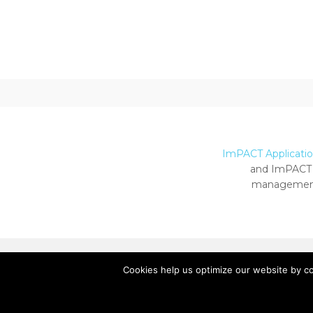
ImPACT Application
and ImPACT 
management
Cookies help us optimize our website by c
Copyright ImPACT Applications Inc. © 2024.