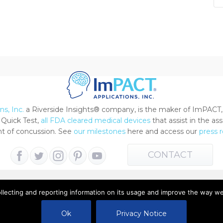
s, Inc.
a Riverside Insights® company, is the maker of ImPACT,
Quick Test,
all FDA cleared medical devices
that assist in the a
 of concussion. See
our milestones
here and access our
press 
CONTACT
ollecting and reporting information on its usage and improve the way w
 All Rights Reserved |
Terms of Use
|
Privacy Notice
Ok
Privacy Notice