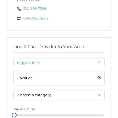
520-399-7568
Get Directions
Find A Care Provider In Your Area
Toggle Filters
Choose a category…
Radius:
25
mi