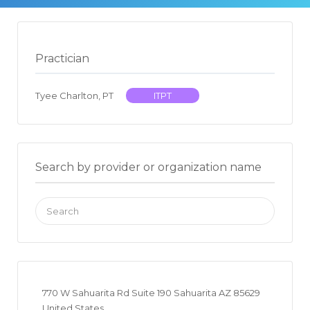
Practician
Tyee Charlton, PT
ITPT
Search by provider or organization name
Search
for:
770 W Sahuarita Rd Suite 190 Sahuarita AZ 85629
United States