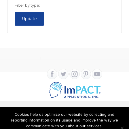
Filter by type:
Update
CONTACT
Cookies help us optimize our website by collecting and
Copyright ImPACT Applications Inc. © 2024. All Rights
reporting information on its usage and improve the way we
communicate with you about our services.
Reserved |
Terms of Use
|
Privacy Notice