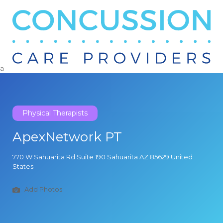
Search
for:
a
Physical Therapists
ApexNetwork PT
770 W Sahuarita Rd Suite 190 Sahuarita AZ 85629 United
States
Add Photos