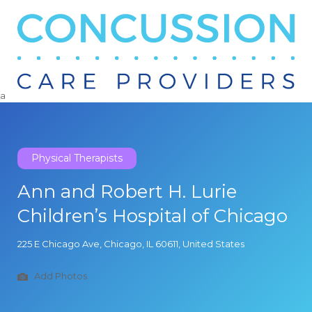
Search
for:
a
Physical Therapists
Ann and Robert H. Lurie
Children’s Hospital of Chicago
225 E Chicago Ave, Chicago, IL 60611, United States
Add Photos