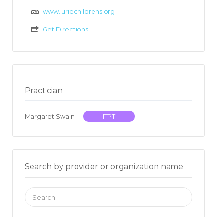
www.luriechildrens.org
Get Directions
Practician
Margaret Swain
ITPT
Search by provider or organization name
Search
for: