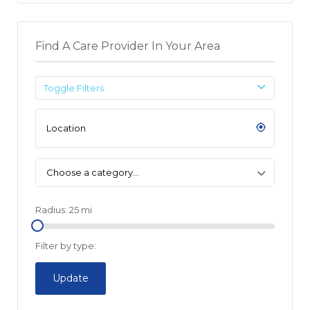
Find A Care Provider In Your Area
Toggle Filters
Choose a category…
Radius:
25
mi
Filter by type:
Update