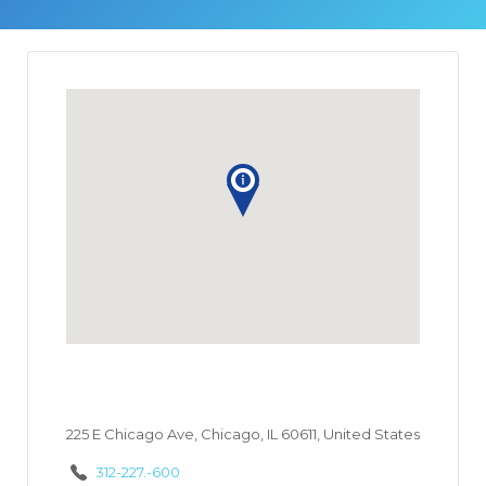
225 E Chicago Ave, Chicago, IL 60611, United States
312-227.-600