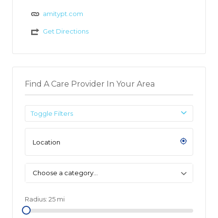
amitypt.com
Get Directions
Find A Care Provider In Your Area
Toggle Filters
Choose a category…
Radius:
25
mi