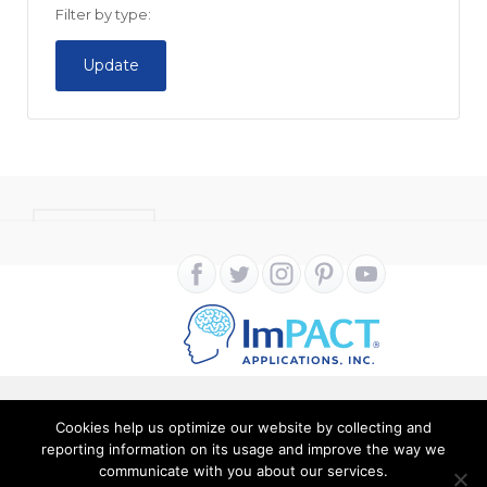
Filter by type:
Update
CONTACT
Cookies help us optimize our website by collecting and
Copyright ImPACT Applications Inc. © 2024. All Rights
reporting information on its usage and improve the way we
Reserved |
Terms of Use
|
Privacy Notice
communicate with you about our services.