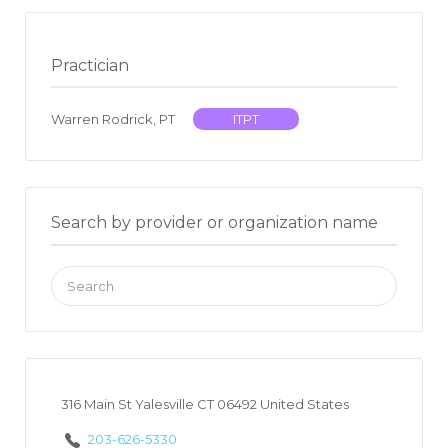
Practician
Warren Rodrick, PT
ITPT
Search by provider or organization name
Search
for:
316 Main St Yalesville CT 06492 United States
203-626-5330