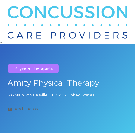
Search
for:
a
Physical Therapists
Amity Physical Therapy
316 Main St Yalesville CT 06492 United States
Add Photos