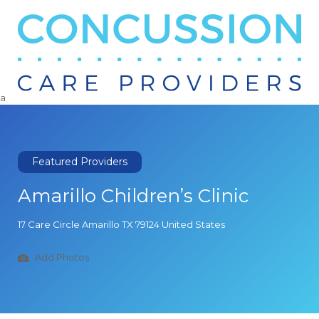
Search
for:
a
Featured Providers
Amarillo Children’s Clinic
17 Care Circle Amarillo TX 79124 United States
Add Photos