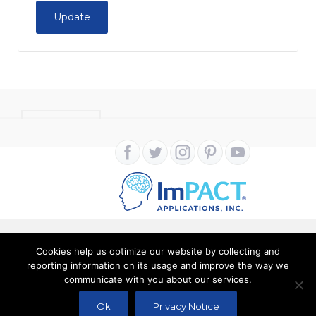
Update
CONTACT
Cookies help us optimize our website by collecting and
Copyright ImPACT Applications Inc. © 2024. All Rights
reporting information on its usage and improve the way we
communicate with you about our services.
Reserved |
Terms of Use
|
Privacy Notice
Ok
Privacy Notice