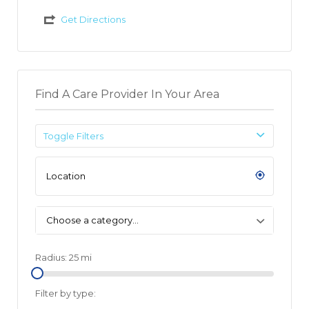
Get Directions
Find A Care Provider In Your Area
Toggle Filters
Choose a category…
Radius:
25
mi
Filter by type: