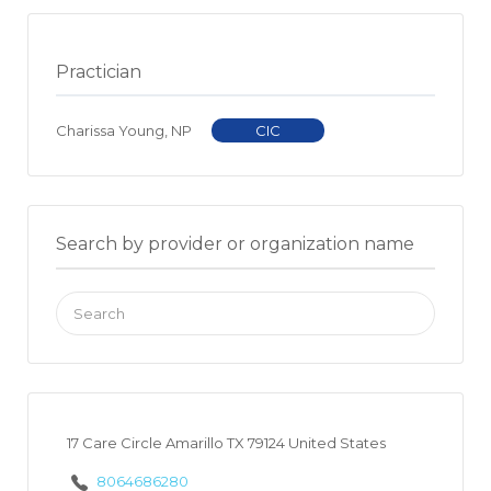
Practician
Charissa Young, NP
CIC
Search by provider or organization name
Search
for:
17 Care Circle Amarillo TX 79124 United States
8064686280