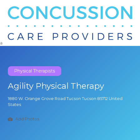
Search
for:
a
Physical Therapists
Agility Physical Therapy
1880 W. Orange Grove Road Tucson Tucson 85712 United
States
Add Photos