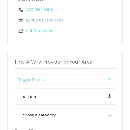
(520) 884-9819
agilitypttucson.com
Get Directions
Find A Care Provider In Your Area
Toggle Filters
Choose a category…