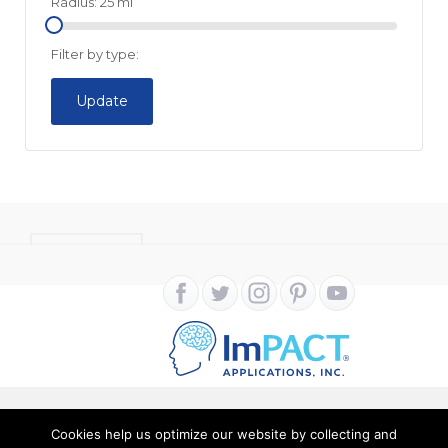
Radius:
25
mi
Filter by type:
Update
CONTACT
Cookies help us optimize our website by collecting and