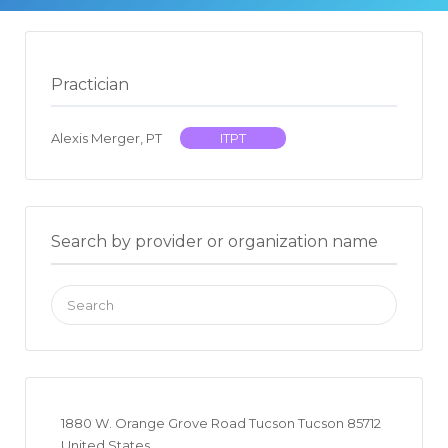
Practician
Alexis Merger, PT
ITPT
Search by provider or organization name
Search
for:
1880 W. Orange Grove Road Tucson Tucson 85712
United States