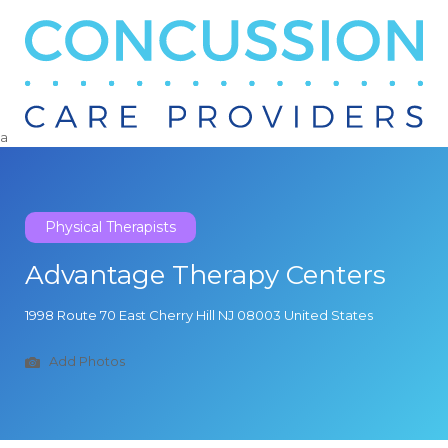
Search
for:
a
Physical Therapists
Advantage Therapy Centers
1998 Route 70 East Cherry Hill NJ 08003 United States
Add Photos