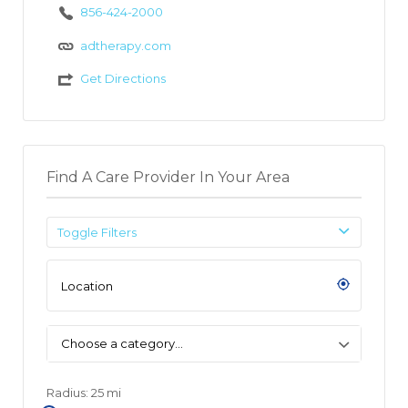
856-424-2000
adtherapy.com
Get Directions
Find A Care Provider In Your Area
Toggle Filters
Choose a category…
Radius:
25
mi