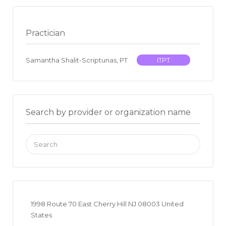
Practician
Samantha Shalit-Scriptunas, PT
ITPT
Search by provider or organization name
Search
for:
1998 Route 70 East Cherry Hill NJ 08003 United
States