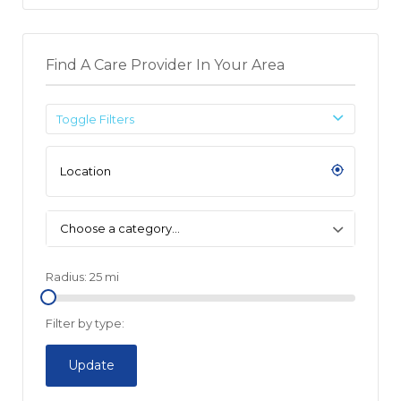
Find A Care Provider In Your Area
Toggle Filters
Choose a category…
Radius:
25
mi
Filter by type:
Update