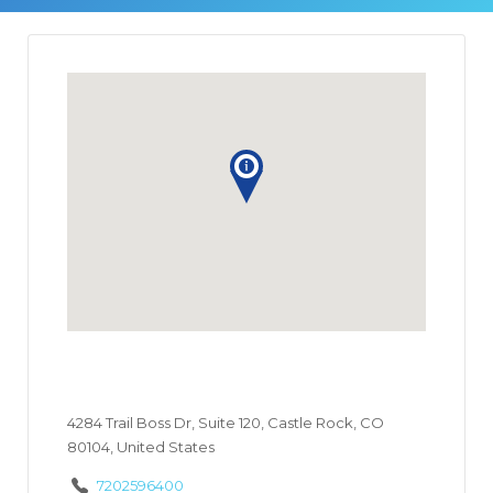
4284 Trail Boss Dr, Suite 120, Castle Rock, CO
80104, United States
7202596400