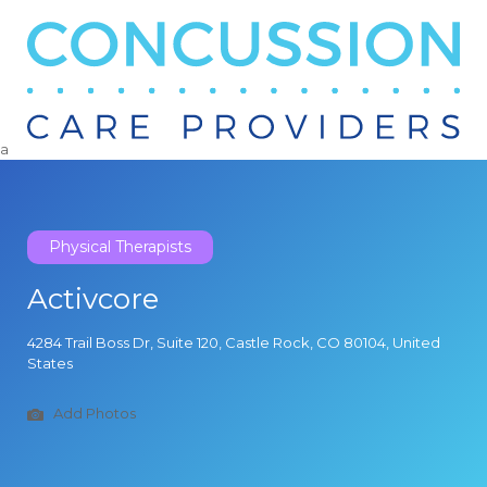
Search
for:
a
Physical Therapists
Activcore
4284 Trail Boss Dr, Suite 120, Castle Rock, CO 80104, United
States
Add Photos