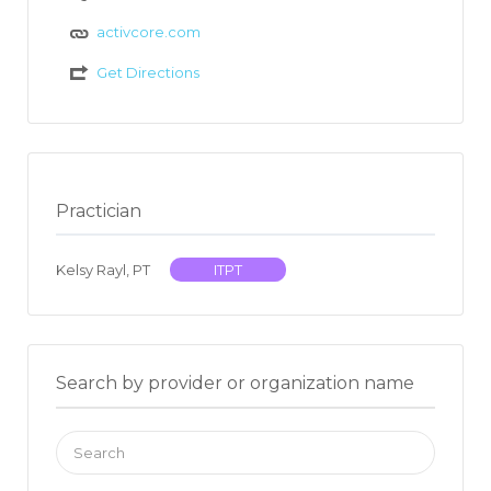
activcore.com
Get Directions
Practician
Kelsy Rayl, PT
ITPT
Search by provider or organization name
Search
for: