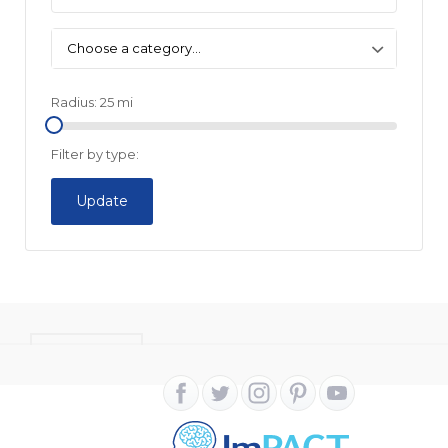
Choose a category…
Radius:
25
mi
Filter by type:
Update
CONTACT