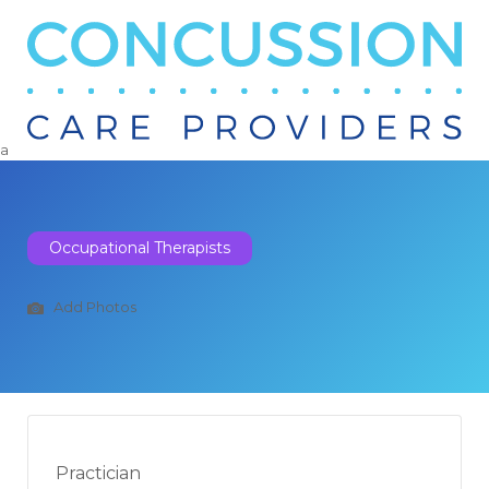
Search
for:
a
Occupational Therapists
Add Photos
Practician