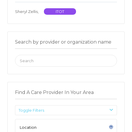
Sheryl Zellis,
ITOT
Search by provider or organization name
Search
for:
Find A Care Provider In Your Area
Toggle Filters