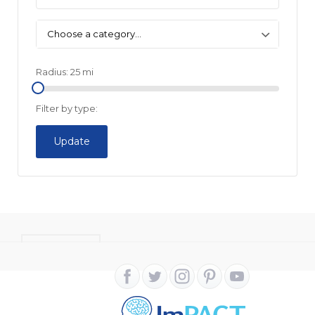
Choose a category…
Radius:
25
mi
Filter by type:
Update
CONTACT