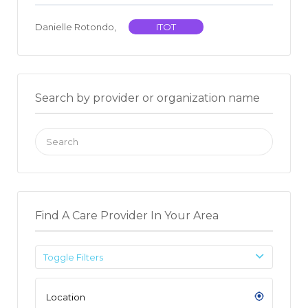
Danielle Rotondo,
ITOT
Search by provider or organization name
Search
for:
Find A Care Provider In Your Area
Toggle Filters