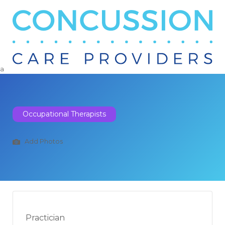
Search
for:
a
Occupational Therapists
Add Photos
Practician