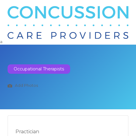
Search
for:
a
Occupational Therapists
Add Photos
Practician