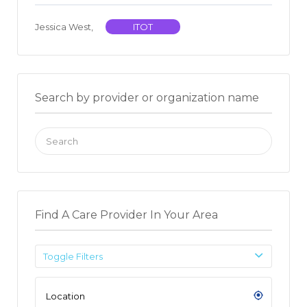
Jessica West,
ITOT
Search by provider or organization name
Search
for:
Find A Care Provider In Your Area
Toggle Filters