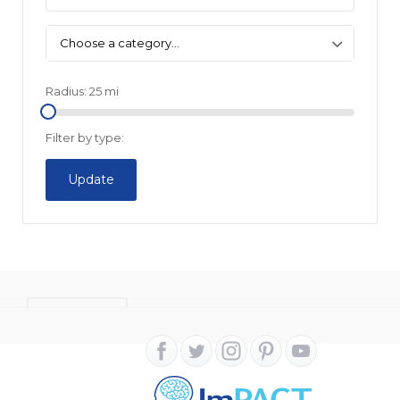
Choose a category…
Radius:
25
mi
Filter by type:
Update
CONTACT