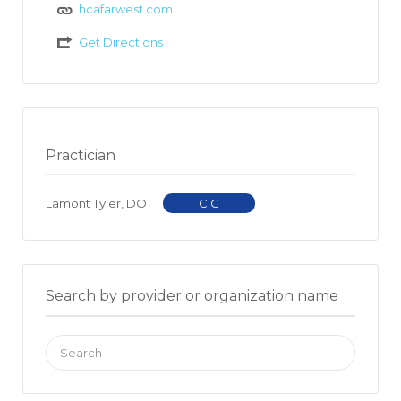
hcafarwest.com
Get Directions
Practician
Lamont Tyler, DO
CIC
Search by provider or organization name
Search
for: