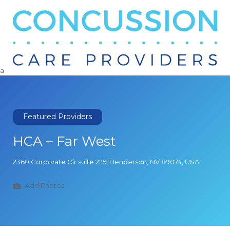
Search
for:
a
Featured Providers
HCA – Far West
2360 Corporate Cir suite 225, Henderson, NV 89074, USA
Add Photos