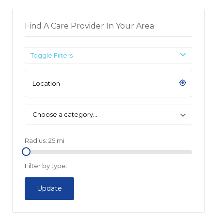
Find A Care Provider In Your Area
Toggle Filters
Choose a category…
Radius:
25
mi
Filter by type:
Update