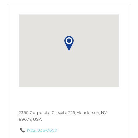
2360 Corporate Cir suite 225, Henderson, NV
89074, USA
(702) 938-9600