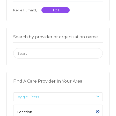
Kellie Furnald,
ITOT
Search by provider or organization name
Search
for:
Find A Care Provider In Your Area
Toggle Filters