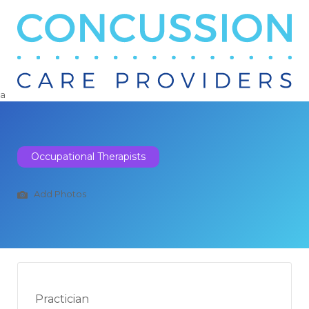
Search
for:
a
Occupational Therapists
Add Photos
Practician