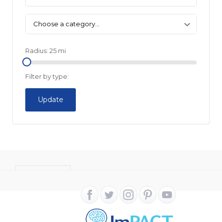
Choose a category…
Radius:
25
mi
Filter by type:
Update
CONTACT